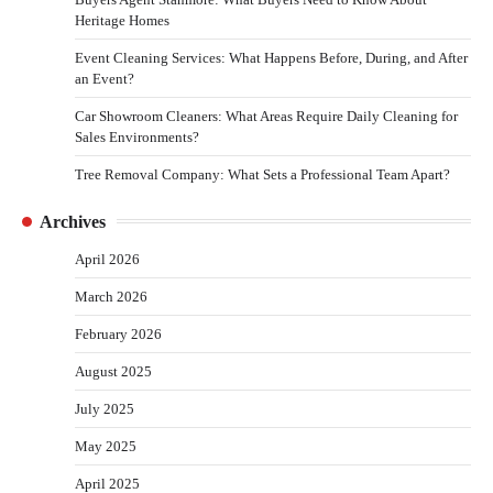
Heritage Homes
Event Cleaning Services: What Happens Before, During, and After
an Event?
Car Showroom Cleaners: What Areas Require Daily Cleaning for
Sales Environments?
Tree Removal Company: What Sets a Professional Team Apart?
Archives
April 2026
March 2026
February 2026
August 2025
July 2025
May 2025
April 2025