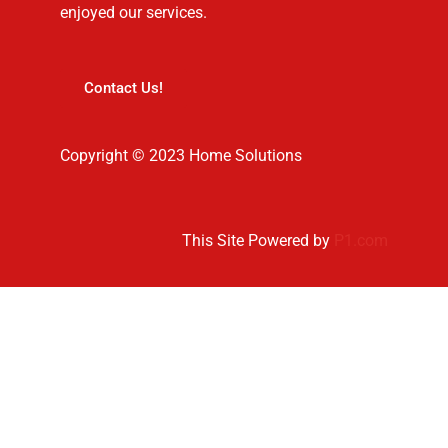
enjoyed our services.
Contact Us!
Copyright © 2023 Home Solutions
This Site Powered by
P1.com