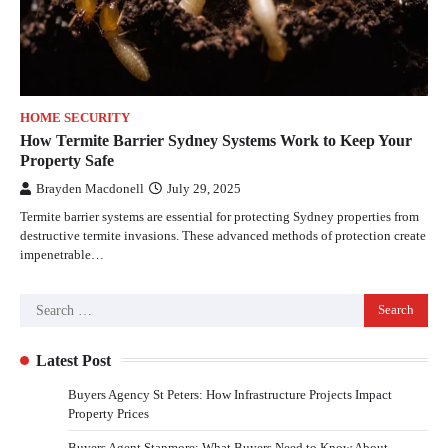
HOME SECURITY
How Termite Barrier Sydney Systems Work to Keep Your
Property Safe
Brayden Macdonell
July 29, 2025
Termite barrier systems are essential for protecting Sydney properties from
destructive termite invasions. These advanced methods of protection create
impenetrable…
Latest Post
Buyers Agency St Peters: How Infrastructure Projects Impact
Property Prices
Buyers Agent Stanmore: What Buyers Need to Know About