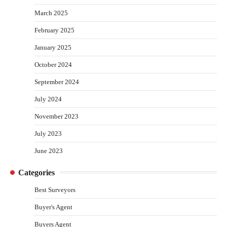
March 2025
February 2025
January 2025
October 2024
September 2024
July 2024
November 2023
July 2023
June 2023
Categories
Best Surveyors
Buyer's Agent
Buyers Agent