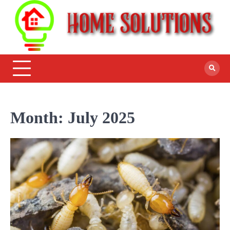
Month:
July 2025