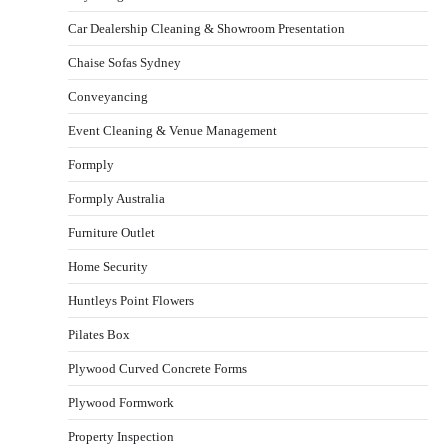
Car Dealership Cleaning & Showroom Presentation
Chaise Sofas Sydney
Conveyancing
Event Cleaning & Venue Management
Formply
Formply Australia
Furniture Outlet
Home Security
Huntleys Point Flowers
Pilates Box
Plywood Curved Concrete Forms
Plywood Formwork
Property Inspection