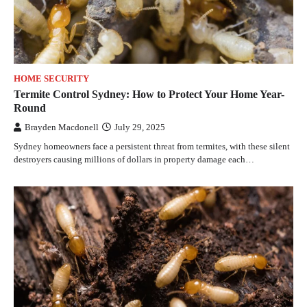
HOME SECURITY
Termite Control Sydney: How to Protect Your Home Year-
Round
Brayden Macdonell
July 29, 2025
Sydney homeowners face a persistent threat from termites, with these silent
destroyers causing millions of dollars in property damage each…