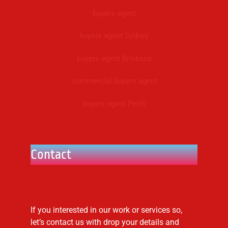
buyers agent
buyers agent Sydney
buyers agent Brisbane
commercial buyers agent
buyers agent Perth
Contact
If you interested in our work or services so,
let’s contact us with drop your details and