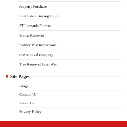
Property Purchase
Real Estate Buying Guide
ST Leonards Florists
Stump Removal
Sydney Pest Inspections
tree removal company
Tree Removal Inner West
Site Pages
Blogs
Contact Us
About Us
Privacy Policy