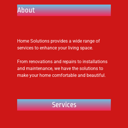
About
Home Solutions provides a wide range of
services to enhance your living space.
From renovations and repairs to installations
and maintenance, we have the solutions to
make your home comfortable and beautiful.
Services