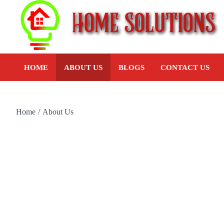
HOME
ABOUT US
BLOGS
CONTACT US
Home
About Us