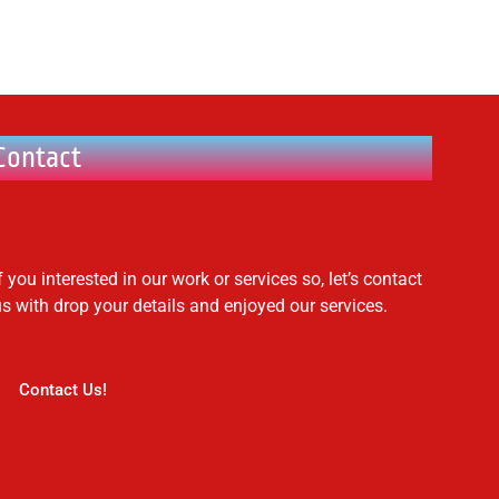
Contact
f you interested in our work or services so, let’s contact
us with drop your details and enjoyed our services.
Contact Us!