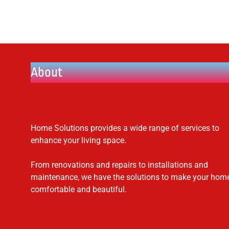
About
Home Solutions provides a wide range of services to
enhance your living space.
From renovations and repairs to installations and
maintenance, we have the solutions to make your hom
comfortable and beautiful.