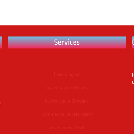
Services
buyers agent
I
buyers agent Sydney
buyers agent Brisbane
e
commercial buyers agent
buyers agent Perth