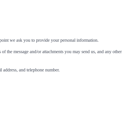
 point we ask you to provide your personal information.
ts of the message and/or attachments you may send us, and any other
l address, and telephone number.