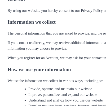
By using our website, you hereby consent to our Privacy Policy an
Information we collect
The personal information that you are asked to provide, and the re
If you contact us directly, we may receive additional informatio
information you may choose to provide.
When you register for an Account, we may ask for your contact i
How we use your information
We use the information we collect in various ways, including to:
Provide, operate, and maintain our website
Improve, personalize, and expand our website
Understand and analyze how you use our website
Develop new products, services, features, and functi