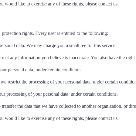
 would like to exercise any of these rights, please contact us.
protection rights. Every user is entitled to the following:
personal data. We may charge you a small fee for this service.
correct any information you believe is inaccurate. You also have the righ
your personal data, under certain conditions.
t we restrict the processing of your personal data, under certain conditio
 our processing of your personal data, under certain conditions.
e transfer the data that we have collected to another organization, or dir
 would like to exercise any of these rights, please contact us.