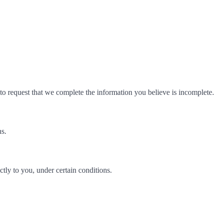
t to request that we complete the information you believe is incomplete.
ns.
ectly to you, under certain conditions.