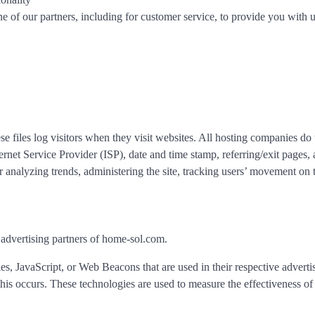
 of our partners, including for customer service, to provide you with u
 files log visitors when they visit websites. All hosting companies do t
nternet Service Provider (ISP), date and time stamp, referring/exit pages
 for analyzing trends, administering the site, tracking users’ movement o
e advertising partners of home-sol.com.
es, JavaScript, or Web Beacons that are used in their respective advert
is occurs. These technologies are used to measure the effectiveness of 