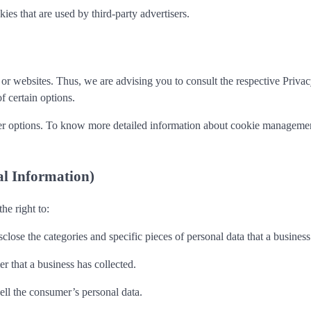
es that are used by third-party advertisers.
r websites. Thus, we are advising you to consult the respective Privacy 
f certain options.
r options. To know more detailed information about cookie management 
al Information)
e right to:
sclose the categories and specific pieces of personal data that a busine
r that a business has collected.
sell the consumer’s personal data.