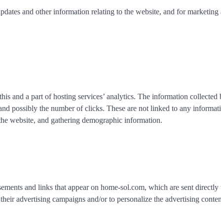
pdates and other information relating to the website, and for marketing
his and a part of hosting services’ analytics. The information collected
, and possibly the number of clicks. These are not linked to any informat
n the website, and gathering demographic information.
isements and links that appear on home-sol.com, which are sent directly 
their advertising campaigns and/or to personalize the advertising conten