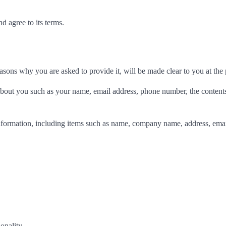
d agree to its terms.
asons why you are asked to provide it, will be made clear to you at the
n about you such as your name, email address, phone number, the conten
nformation, including items such as name, company name, address, emai
onality