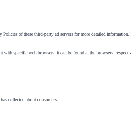
Policies of these third-party ad servers for more detailed information. 
with specific web browsers, it can be found at the browsers’ respecti
ss has collected about consumers.