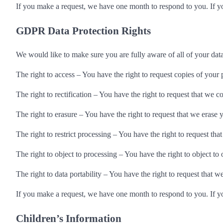
If you make a request, we have one month to respond to you. If you
GDPR Data Protection Rights
We would like to make sure you are fully aware of all of your data 
The right to access – You have the right to request copies of your 
The right to rectification – You have the right to request that we 
The right to erasure – You have the right to request that we erase 
The right to restrict processing – You have the right to request tha
The right to object to processing – You have the right to object to
The right to data portability – You have the right to request that w
If you make a request, we have one month to respond to you. If you
Children’s Information