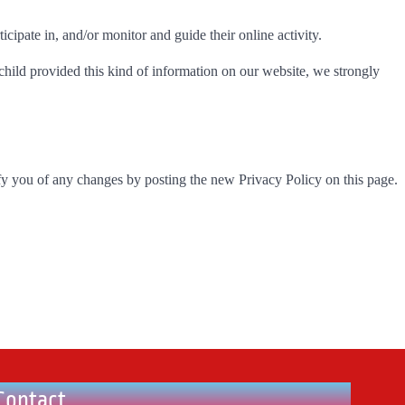
icipate in, and/or monitor and guide their online activity.
child provided this kind of information on our website, we strongly
fy you of any changes by posting the new Privacy Policy on this page.
Contact