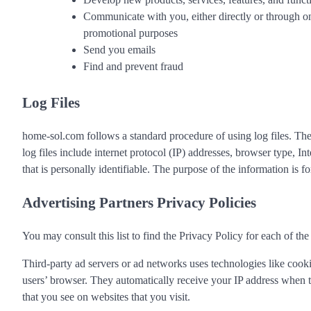
Communicate with you, either directly or through one
promotional purposes
Send you emails
Find and prevent fraud
Log Files
home-sol.com follows a standard procedure of using log files. These
log files include internet protocol (IP) addresses, browser type, I
that is personally identifiable. The purpose of the information is
Advertising Partners Privacy Policies
You may consult this list to find the Privacy Policy for each of th
Third-party ad servers or ad networks uses technologies like cooki
users’ browser. They automatically receive your IP address when th
that you see on websites that you visit.