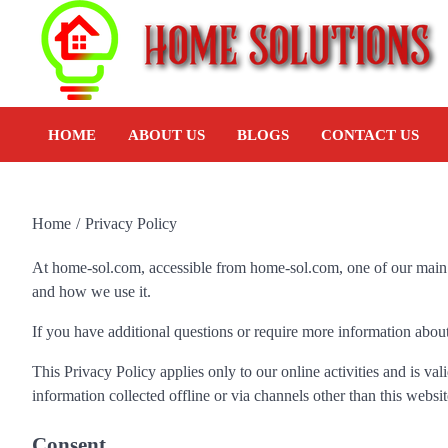
HOME
ABOUT US
BLOGS
CONTACT US
Home
Privacy Policy
At home-sol.com, accessible from home-sol.com, one of our main pr
and how we use it.
If you have additional questions or require more information about 
This Privacy Policy applies only to our online activities and is val
information collected offline or via channels other than this websit
Consent