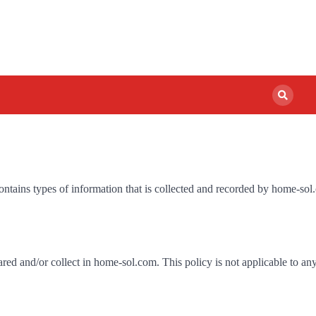
ontains types of information that is collected and recorded by home-so
hared and/or collect in home-sol.com. This policy is not applicable to an