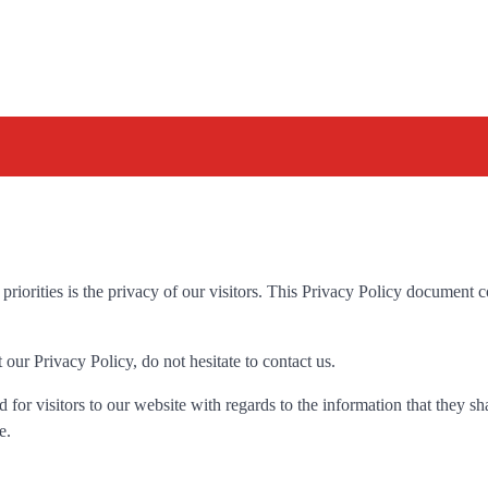
iorities is the privacy of our visitors. This Privacy Policy document c
our Privacy Policy, do not hesitate to contact us.
id for visitors to our website with regards to the information that they s
e.