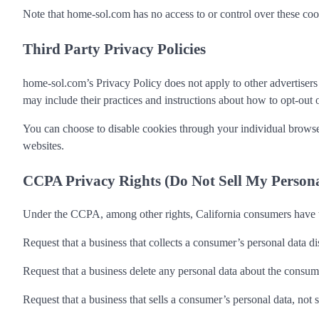
Note that home-sol.com has no access to or control over these cooki
Third Party Privacy Policies
home-sol.com’s Privacy Policy does not apply to other advertisers o
may include their practices and instructions about how to opt-out o
You can choose to disable cookies through your individual browse
websites.
CCPA Privacy Rights (Do Not Sell My Person
Under the CCPA, among other rights, California consumers have th
Request that a business that collects a consumer’s personal data di
Request that a business delete any personal data about the consume
Request that a business that sells a consumer’s personal data, not 