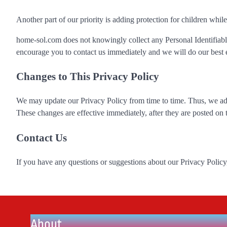
Another part of our priority is adding protection for children whil
home-sol.com does not knowingly collect any Personal Identifiable
encourage you to contact us immediately and we will do our best 
Changes to This Privacy Policy
We may update our Privacy Policy from time to time. Thus, we adv
These changes are effective immediately, after they are posted on 
Contact Us
If you have any questions or suggestions about our Privacy Policy, 
About