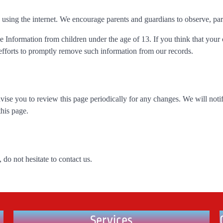
e using the internet. We encourage parents and guardians to observe, part
 Information from children under the age of 13. If you think that your 
efforts to promptly remove such information from our records.
ise you to review this page periodically for any changes. We will noti
this page.
do not hesitate to contact us.
Services