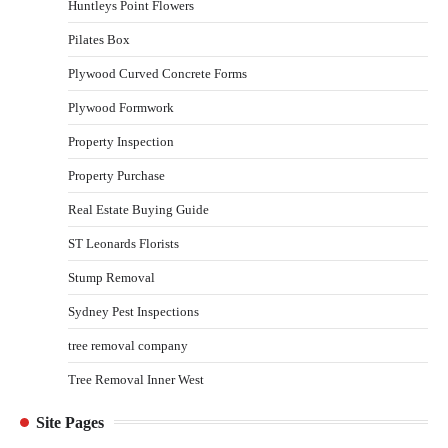
Huntleys Point Flowers
Pilates Box
Plywood Curved Concrete Forms
Plywood Formwork
Property Inspection
Property Purchase
Real Estate Buying Guide
ST Leonards Florists
Stump Removal
Sydney Pest Inspections
tree removal company
Tree Removal Inner West
Site Pages