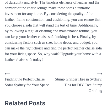
of durability and style. The timeless elegance of leather and the
comfort of the chaise lounge make these sofas a fantastic
investment for any home. By considering the quality of the
leather, frame construction, and cushioning, you can ensure that
you choose a sofa that will stand the test of time. Additionally,
by following a regular cleaning and maintenance routine, you
can keep your leather chaise sofa looking its best. Finally, by
considering factors such as size, home decor, and budget, you
can make the right choice and find the perfect leather chaise sofa
for your living space. So, why wait? Upgrade your home with a
leather chaise sofa today!
⟵
⟶
Finding the Perfect Chaise
Stump Grinder Hire in Sydney:
Sofas Sydney for Your Space
Tips for DIY Tree Stump
Grinding
Related Posts