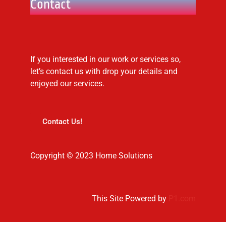
Contact
If you interested in our work or services so,
let’s contact us with drop your details and
enjoyed our services.
Contact Us!
Copyright © 2023 Home Solutions
This Site Powered by
P1.com