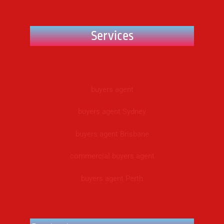
Services
buyers agent
buyers agent Sydney
buyers agent Brisbane
commercial buyers agent
buyers agent Perth