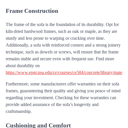
Frame Construction
The frame of the sofa is the foundation of its durability. Opt for
kiln-dried hardwood frames, such as oak or maple, as they are
sturdy and less prone to warping or cracking over time.
Additionally, a sofa with reinforced corners and a strong joinery
technique, such as dowels or screws, will ensure that the frame
remains stable and secure even with frequent use. Find more
about durability on
https://www.engr.psu.edu/ce/courses/ce584/concrete/library/material
Furthermore, some manufacturers offer warranties on their sofa
frames, guaranteeing their quality and giving you peace of mind
regarding your investment. Checking for these warranties can
provide added assurance of the sofa’s longevity and
craftsmanship.
Cushioning and Comfort