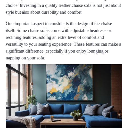
choice. Investing in a quality leather chaise sofa is not just about
style but also about durability and comfort.
One important aspect to consider is the design of the chaise
itself. Some chaise sofas come with adjustable headrests or
reclining features, adding an extra level of comfort and
versatility to your seating experience. These features can make a
significant difference, especially if you enjoy lounging or
napping on your sofa.