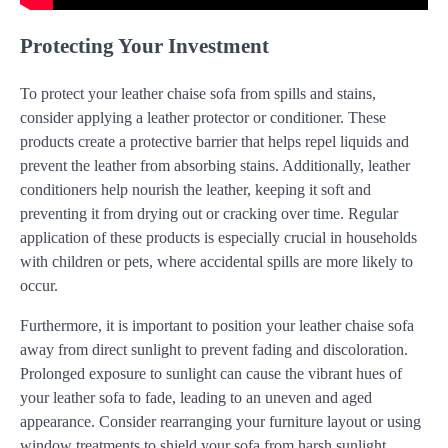
Protecting Your Investment
To protect your leather chaise sofa from spills and stains,
consider applying a leather protector or conditioner. These
products create a protective barrier that helps repel liquids and
prevent the leather from absorbing stains. Additionally, leather
conditioners help nourish the leather, keeping it soft and
preventing it from drying out or cracking over time. Regular
application of these products is especially crucial in households
with children or pets, where accidental spills are more likely to
occur.
Furthermore, it is important to position your leather chaise sofa
away from direct sunlight to prevent fading and discoloration.
Prolonged exposure to sunlight can cause the vibrant hues of
your leather sofa to fade, leading to an uneven and aged
appearance. Consider rearranging your furniture layout or using
window treatments to shield your sofa from harsh sunlight,