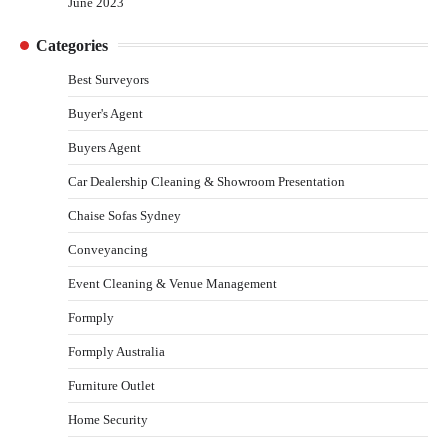
June 2023
Categories
Best Surveyors
Buyer's Agent
Buyers Agent
Car Dealership Cleaning & Showroom Presentation
Chaise Sofas Sydney
Conveyancing
Event Cleaning & Venue Management
Formply
Formply Australia
Furniture Outlet
Home Security