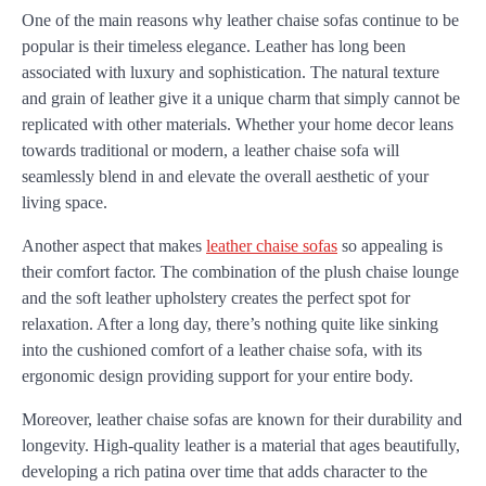
One of the main reasons why leather chaise sofas continue to be
popular is their timeless elegance. Leather has long been
associated with luxury and sophistication. The natural texture
and grain of leather give it a unique charm that simply cannot be
replicated with other materials. Whether your home decor leans
towards traditional or modern, a leather chaise sofa will
seamlessly blend in and elevate the overall aesthetic of your
living space.
Another aspect that makes
leather chaise sofas
so appealing is
their comfort factor. The combination of the plush chaise lounge
and the soft leather upholstery creates the perfect spot for
relaxation. After a long day, there’s nothing quite like sinking
into the cushioned comfort of a leather chaise sofa, with its
ergonomic design providing support for your entire body.
Moreover, leather chaise sofas are known for their durability and
longevity. High-quality leather is a material that ages beautifully,
developing a rich patina over time that adds character to the