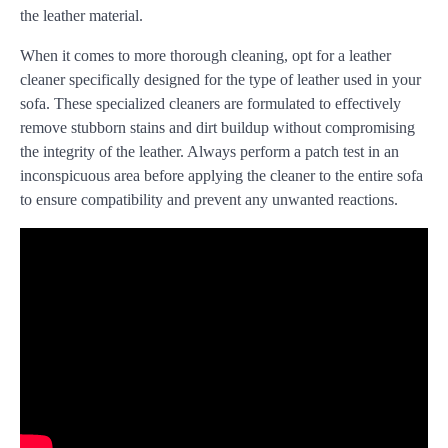
the leather material.
When it comes to more thorough cleaning, opt for a leather
cleaner specifically designed for the type of leather used in your
sofa. These specialized cleaners are formulated to effectively
remove stubborn stains and dirt buildup without compromising
the integrity of the leather. Always perform a patch test in an
inconspicuous area before applying the cleaner to the entire sofa
to ensure compatibility and prevent any unwanted reactions.