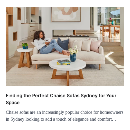
Finding the Perfect Chaise Sofas Sydney for Your
Space
Chaise sofas are an increasingly popular choice for homeowners
in Sydney looking to add a touch of elegance and comfort…