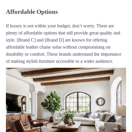
Affordable Options
If luxury is not within your budget, don’t worry. There are
plenty of affordable options that still provide great quality and
style. [Brand C] and [Brand D] are known for offering
affordable leather chaise sofas without compromising on
durability or comfort. These brands understand the importance
of making stylish furniture accessible to a wider audience.