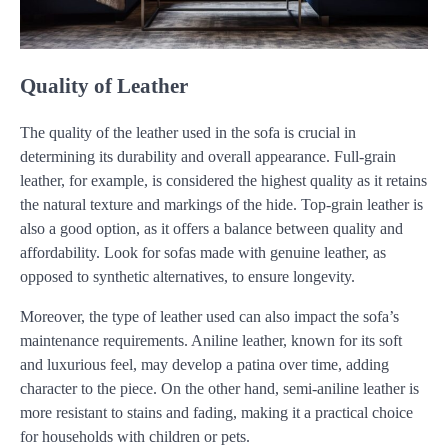
Quality of Leather
The quality of the leather used in the sofa is crucial in
determining its durability and overall appearance. Full-grain
leather, for example, is considered the highest quality as it retains
the natural texture and markings of the hide. Top-grain leather is
also a good option, as it offers a balance between quality and
affordability. Look for sofas made with genuine leather, as
opposed to synthetic alternatives, to ensure longevity.
Moreover, the type of leather used can also impact the sofa’s
maintenance requirements. Aniline leather, known for its soft
and luxurious feel, may develop a patina over time, adding
character to the piece. On the other hand, semi-aniline leather is
more resistant to stains and fading, making it a practical choice
for households with children or pets.