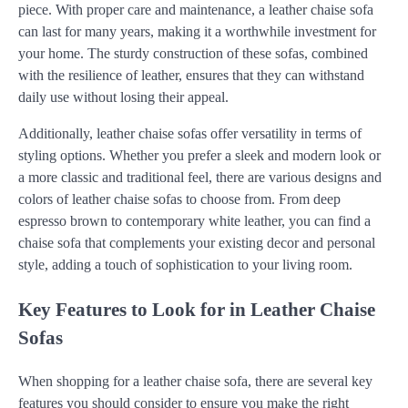
piece. With proper care and maintenance, a leather chaise sofa
can last for many years, making it a worthwhile investment for
your home. The sturdy construction of these sofas, combined
with the resilience of leather, ensures that they can withstand
daily use without losing their appeal.
Additionally, leather chaise sofas offer versatility in terms of
styling options. Whether you prefer a sleek and modern look or
a more classic and traditional feel, there are various designs and
colors of leather chaise sofas to choose from. From deep
espresso brown to contemporary white leather, you can find a
chaise sofa that complements your existing decor and personal
style, adding a touch of sophistication to your living room.
Key Features to Look for in Leather Chaise
Sofas
When shopping for a leather chaise sofa, there are several key
features you should consider to ensure you make the right