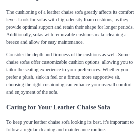
The cushioning of a leather chaise sofa greatly affects its comfort
level. Look for sofas with high-density foam cushions, as they
provide optimal support and retain their shape for longer periods.
Additionally, sofas with removable cushions make cleaning a
breeze and allow for easy maintenance.
Consider the depth and firmness of the cushions as well. Some
chaise sofas offer customizable cushion options, allowing you to
tailor the seating experience to your preferences. Whether you
prefer a plush, sink-in feel or a firmer, more supportive sit,
choosing the right cushioning can enhance your overall comfort
and enjoyment of the sofa.
Caring for Your Leather Chaise Sofa
To keep your leather chaise sofa looking its best, it’s important to
follow a regular cleaning and maintenance routine.