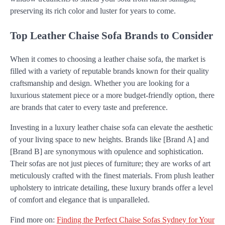
preserving its rich color and luster for years to come.
Top Leather Chaise Sofa Brands to Consider
When it comes to choosing a leather chaise sofa, the market is
filled with a variety of reputable brands known for their quality
craftsmanship and design. Whether you are looking for a
luxurious statement piece or a more budget-friendly option, there
are brands that cater to every taste and preference.
Investing in a luxury leather chaise sofa can elevate the aesthetic
of your living space to new heights. Brands like [Brand A] and
[Brand B] are synonymous with opulence and sophistication.
Their sofas are not just pieces of furniture; they are works of art
meticulously crafted with the finest materials. From plush leather
upholstery to intricate detailing, these luxury brands offer a level
of comfort and elegance that is unparalleled.
Find more on:
Finding the Perfect Chaise Sofas Sydney for Your