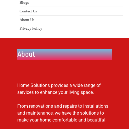
Blogs
Contact Us
About Us
Privacy Policy
About
Home Solutions provides a wide range of
services to enhance your living space.
From renovations and repairs to installations
and maintenance, we have the solutions to
make your home comfortable and beautiful.