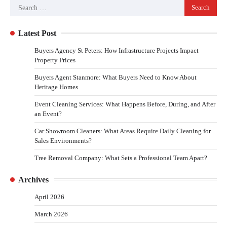
Latest Post
Buyers Agency St Peters: How Infrastructure Projects Impact
Property Prices
Buyers Agent Stanmore: What Buyers Need to Know About
Heritage Homes
Event Cleaning Services: What Happens Before, During, and After
an Event?
Car Showroom Cleaners: What Areas Require Daily Cleaning for
Sales Environments?
Tree Removal Company: What Sets a Professional Team Apart?
Archives
April 2026
March 2026