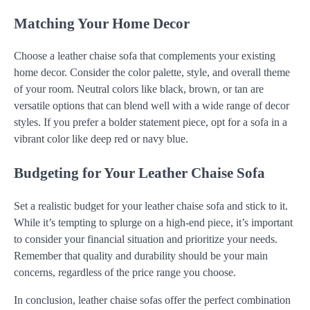
Matching Your Home Decor
Choose a leather chaise sofa that complements your existing
home decor. Consider the color palette, style, and overall theme
of your room. Neutral colors like black, brown, or tan are
versatile options that can blend well with a wide range of decor
styles. If you prefer a bolder statement piece, opt for a sofa in a
vibrant color like deep red or navy blue.
Budgeting for Your Leather Chaise Sofa
Set a realistic budget for your leather chaise sofa and stick to it.
While it’s tempting to splurge on a high-end piece, it’s important
to consider your financial situation and prioritize your needs.
Remember that quality and durability should be your main
concerns, regardless of the price range you choose.
In conclusion, leather chaise sofas offer the perfect combination