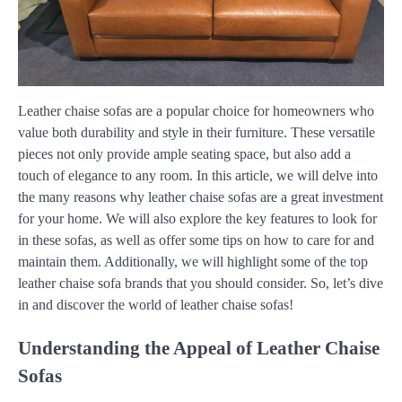
Leather chaise sofas are a popular choice for homeowners who
value both durability and style in their furniture. These versatile
pieces not only provide ample seating space, but also add a
touch of elegance to any room. In this article, we will delve into
the many reasons why leather chaise sofas are a great investment
for your home. We will also explore the key features to look for
in these sofas, as well as offer some tips on how to care for and
maintain them. Additionally, we will highlight some of the top
leather chaise sofa brands that you should consider. So, let’s dive
in and discover the world of leather chaise sofas!
Understanding the Appeal of Leather Chaise
Sofas