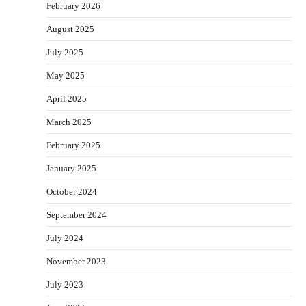
February 2026
August 2025
July 2025
May 2025
April 2025
March 2025
February 2025
January 2025
October 2024
September 2024
July 2024
November 2023
July 2023