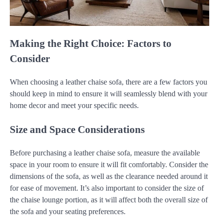
Making the Right Choice: Factors to
Consider
When choosing a leather chaise sofa, there are a few factors you
should keep in mind to ensure it will seamlessly blend with your
home decor and meet your specific needs.
Size and Space Considerations
Before purchasing a leather chaise sofa, measure the available
space in your room to ensure it will fit comfortably. Consider the
dimensions of the sofa, as well as the clearance needed around it
for ease of movement. It’s also important to consider the size of
the chaise lounge portion, as it will affect both the overall size of
the sofa and your seating preferences.