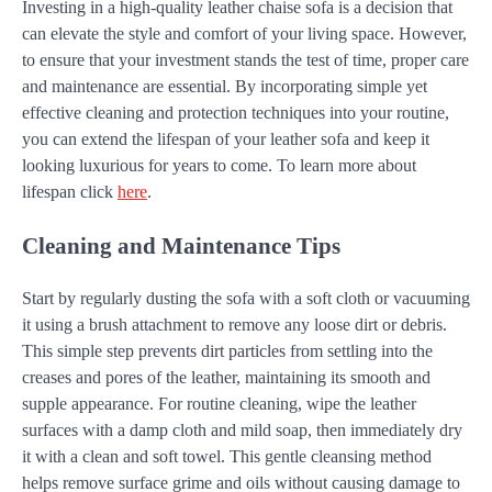
Investing in a high-quality leather chaise sofa is a decision that
can elevate the style and comfort of your living space. However,
to ensure that your investment stands the test of time, proper care
and maintenance are essential. By incorporating simple yet
effective cleaning and protection techniques into your routine,
you can extend the lifespan of your leather sofa and keep it
looking luxurious for years to come. To learn more about
lifespan click
here
.
Cleaning and Maintenance Tips
Start by regularly dusting the sofa with a soft cloth or vacuuming
it using a brush attachment to remove any loose dirt or debris.
This simple step prevents dirt particles from settling into the
creases and pores of the leather, maintaining its smooth and
supple appearance. For routine cleaning, wipe the leather
surfaces with a damp cloth and mild soap, then immediately dry
it with a clean and soft towel. This gentle cleansing method
helps remove surface grime and oils without causing damage to