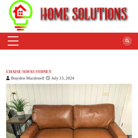
CHAISE SOFAS SYDNEY
Brayden Macdonell
July 15, 2024