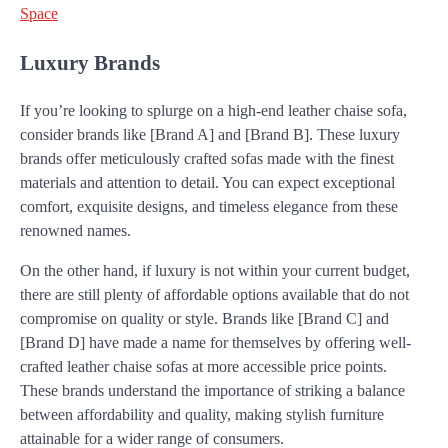
Space
Luxury Brands
If you’re looking to splurge on a high-end leather chaise sofa,
consider brands like [Brand A] and [Brand B]. These luxury
brands offer meticulously crafted sofas made with the finest
materials and attention to detail. You can expect exceptional
comfort, exquisite designs, and timeless elegance from these
renowned names.
On the other hand, if luxury is not within your current budget,
there are still plenty of affordable options available that do not
compromise on quality or style. Brands like [Brand C] and
[Brand D] have made a name for themselves by offering well-
crafted leather chaise sofas at more accessible price points.
These brands understand the importance of striking a balance
between affordability and quality, making stylish furniture
attainable for a wider range of consumers.